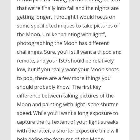
that we’re finally into fall and the nights are
getting longer, I thought I would focus on
some specific techniques to take pictures of
the Moon. Unlike “painting with light”,
photographing the Moon has different
challenges. Sure, you’ll still want a tripod and
remote, and your ISO should be relatively
low, but if you really want your Moon shots
to pop, there are a few more things you
should probably know. The first key
difference between taking pictures of the
Moon and painting with light is the shutter
speed. While you’ll want a long exposure to
capture the full extent of your light streaks
with the latter, a shorter exposure time will
help define the features of the Moon.