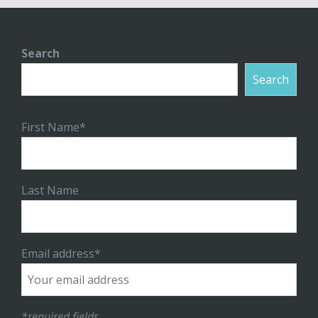
Search
Search
First Name*
Last Name
Email address*
*required fields