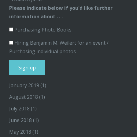
Please indicate below if you'd like further
information about . . .
Purchasing Photo Books
Hiring Benjamin M. Weilert for an event /
Purchasing individual photos
January 2019
(1)
August 2018
(1)
July 2018
(1)
June 2018
(1)
May 2018
(1)