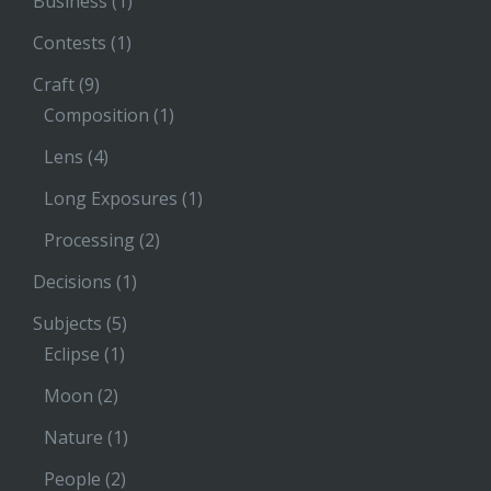
Business
(1)
Contests
(1)
Craft
(9)
Composition
(1)
Lens
(4)
Long Exposures
(1)
Processing
(2)
Decisions
(1)
Subjects
(5)
Eclipse
(1)
Moon
(2)
Nature
(1)
People
(2)