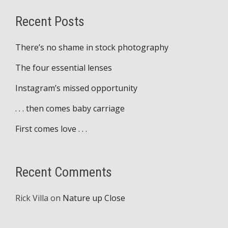
Recent Posts
There’s no shame in stock photography
The four essential lenses
Instagram’s missed opportunity
. . . then comes baby carriage
First comes love . . .
Recent Comments
Rick Villa
on
Nature up Close