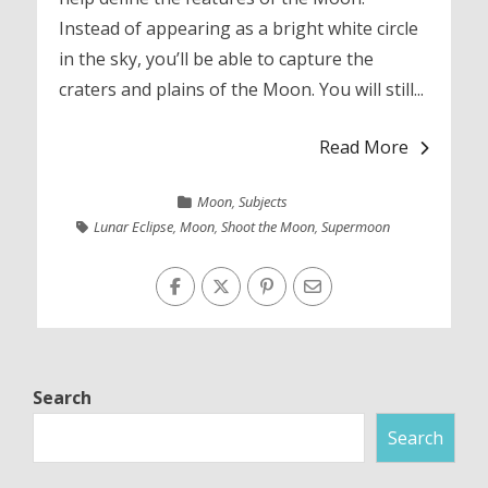
Instead of appearing as a bright white circle
in the sky, you’ll be able to capture the
craters and plains of the Moon. You will still...
Read More
Moon
,
Subjects
Lunar Eclipse
,
Moon
,
Shoot the Moon
,
Supermoon
Search
Search