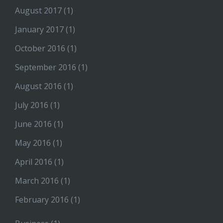
August 2017
(1)
January 2017
(1)
October 2016
(1)
September 2016
(1)
August 2016
(1)
July 2016
(1)
June 2016
(1)
May 2016
(1)
April 2016
(1)
March 2016
(1)
February 2016
(1)