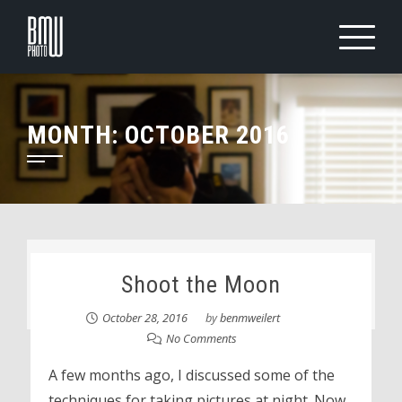
Skip
to
content
MONTH:
OCTOBER 2016
Shoot the Moon
October 28, 2016
by
benmweilert
No Comments
A few months ago, I discussed some of the
techniques for taking pictures at night. Now