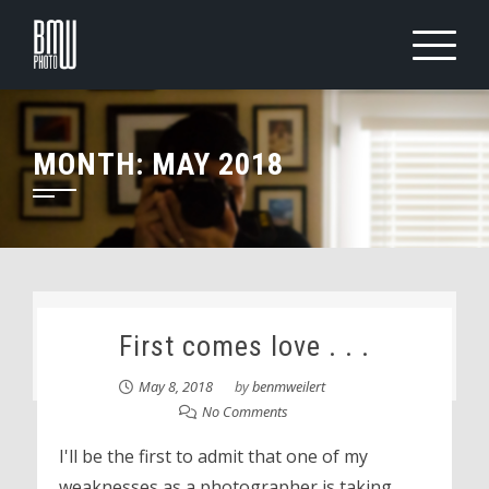
Skip
to
content
MONTH:
MAY 2018
First comes love . . .
May 8, 2018
by
benmweilert
No Comments
I'll be the first to admit that one of my
weaknesses as a photographer is taking