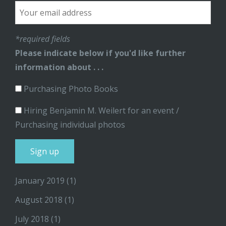
*required fields
Please indicate below if you'd like further
information about . . .
Purchasing Photo Books
Hiring Benjamin M. Weilert for an event /
Purchasing individual photos
January 2019
(1)
August 2018
(1)
July 2018
(1)