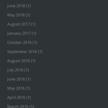
June 2018
(1)
May 2018
(1)
August 2017
(1)
January 2017
(1)
October 2016
(1)
September 2016
(1)
August 2016
(1)
July 2016
(1)
June 2016
(1)
May 2016
(1)
April 2016
(1)
March 2016
(1)