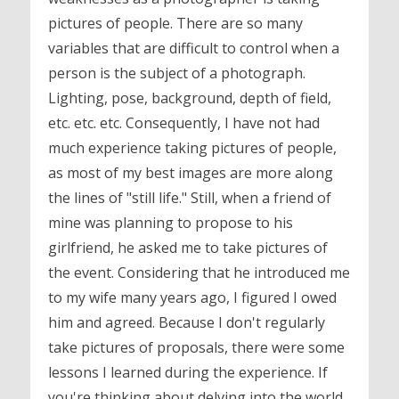
pictures of people. There are so many
variables that are difficult to control when a
person is the subject of a photograph.
Lighting, pose, background, depth of field,
etc. etc. etc. Consequently, I have not had
much experience taking pictures of people,
as most of my best images are more along
the lines of "still life." Still, when a friend of
mine was planning to propose to his
girlfriend, he asked me to take pictures of
the event. Considering that he introduced me
to my wife many years ago, I figured I owed
him and agreed. Because I don't regularly
take pictures of proposals, there were some
lessons I learned during the experience. If
you're thinking about delving into the world