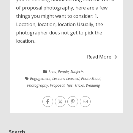
of proposal photography, here are a few
things you might want to consider: 1.
Location, location, location Usually, the
photographer does not get to pick the
location...
Read More
Lens
,
People
,
Subjects
Engagement
,
Lessons Learned
,
Photo Shoot
,
Photography
,
Proposal
,
Tips
,
Tricks
,
Wedding
Search