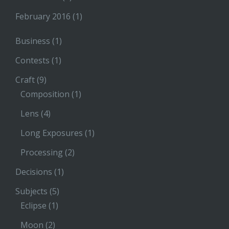
February 2016
(1)
Business
(1)
Contests
(1)
Craft
(9)
Composition
(1)
Lens
(4)
Long Exposures
(1)
Processing
(2)
Decisions
(1)
Subjects
(5)
Eclipse
(1)
Moon
(2)