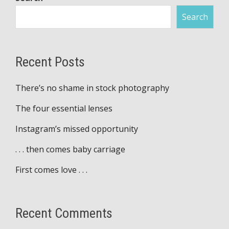
Search
Recent Posts
There’s no shame in stock photography
The four essential lenses
Instagram’s missed opportunity
. . . then comes baby carriage
First comes love . . .
Recent Comments