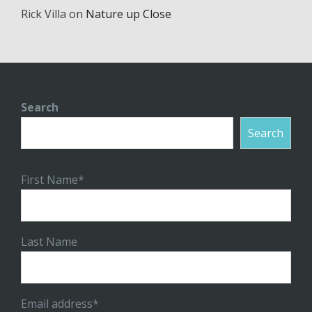
Rick Villa
on
Nature up Close
Search
Search
First Name*
Last Name
Email address*