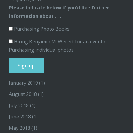
Please indicate below if you'd like further
information about . . .
Purchasing Photo Books
Hiring Benjamin M. Weilert for an event /
Purchasing individual photos
January 2019
(1)
August 2018
(1)
July 2018
(1)
June 2018
(1)
May 2018
(1)