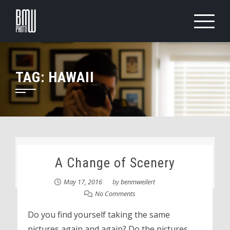
Skip
to
content
TAG:
HAWAII
A Change of Scenery
May 17, 2016
by
benmweilert
No Comments
Do you find yourself taking the same
pictures again and again? Do the pictures