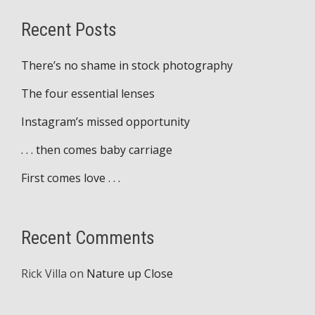
Recent Posts
There’s no shame in stock photography
The four essential lenses
Instagram’s missed opportunity
. . . then comes baby carriage
First comes love . . .
Recent Comments
Rick Villa
on
Nature up Close