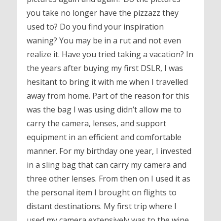
you take no longer have the pizzazz they
used to? Do you find your inspiration
waning? You may be in a rut and not even
realize it. Have you tried taking a vacation? In
the years after buying my first DSLR, I was
hesitant to bring it with me when I travelled
away from home. Part of the reason for this
was the bag I was using didn’t allow me to
carry the camera, lenses, and support
equipment in an efficient and comfortable
manner. For my birthday one year, I invested
in a sling bag that can carry my camera and
three other lenses. From then on I used it as
the personal item I brought on flights to
distant destinations. My first trip where I
used my camera extensively was to the wine