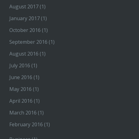
August 2017
(1)
January 2017
(1)
October 2016
(1)
September 2016
(1)
August 2016
(1)
July 2016
(1)
June 2016
(1)
May 2016
(1)
April 2016
(1)
March 2016
(1)
February 2016
(1)