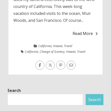
country of California. This week-long
vacation included visits to the ocean, Muir
Woods, and San Francisco. Of course...
Read More
California
,
Hawaii
,
Travel
California
,
Change of Scenery
,
Hawaii
,
Travel
Search
Search