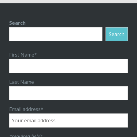
Search
Search
First Name*
Last Name
Email address*
*required fields