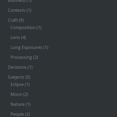
Business
(1)
Contests
(1)
Craft
(9)
Composition
(1)
Lens
(4)
Long Exposures
(1)
Processing
(2)
Decisions
(1)
Subjects
(5)
Eclipse
(1)
Moon
(2)
Nature
(1)
People
(2)