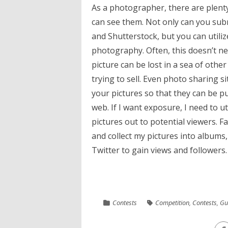
As a photographer, there are plenty
can see them. Not only can you subm
and Shutterstock, but you can utiliz
photography. Often, this doesn’t ne
picture can be lost in a sea of ot
trying to sell. Even photo sharing sit
your pictures so that they can be p
web. If I want exposure, I need to ut
pictures out to potential viewers. 
and collect my pictures into albums
Twitter to gain views and followers. 
Contests
Competition
,
Contests
,
Gu