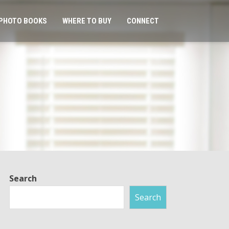
PHOTO BOOKS
WHERE TO BUY
CONNECT
Search
Search