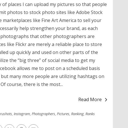
 of places I can upload my pictures so that people
it photos to stock photo sites like Adobe Stock
e marketplaces like Fine Art America to sell your
cessarily help strengthen your brand, as each
her photographs that other photographers are
es like Flickr are merely a reliable place to store
ulled up quickly and used on other parts of the
ilize the “big three” of social media to get my
Facebook allows me to post on a scheduled basis
, but many more people are utilizing hashtags on
Of course, there is the most...
Read More
rushots
,
Instagram
,
Photographers
,
Pictures
,
Ranking
,
Ranks