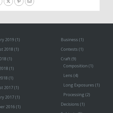
ry 2019
(1)
Business
(1)
st 2018
(1)
Contests
(1)
2018
(1)
Craft
(9)
Composition
(1)
2018
(1)
Lens
(4)
2018
(1)
Long Exposures
(1)
st 2017
(1)
Processing
(2)
ry 2017
(1)
Decisions
(1)
ber 2016
(1)