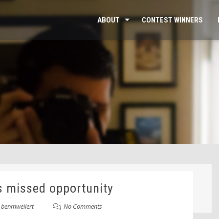
ABOUT
CONTEST WINNERS
s missed opportunity
y
benmweilert
No Comments