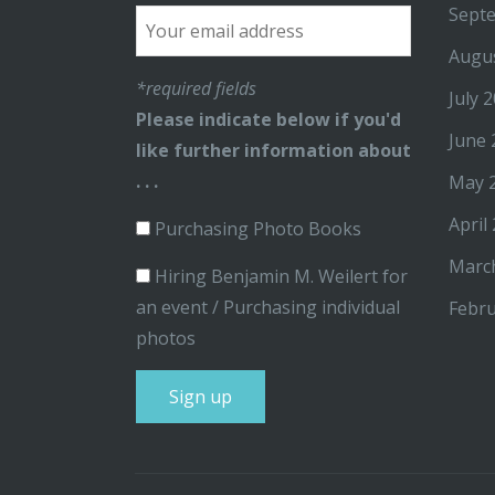
Sept
Augu
*required fields
July 
Please indicate below if you'd
June 
like further information about
. . .
May 
April
Purchasing Photo Books
Marc
Hiring Benjamin M. Weilert for
an event / Purchasing individual
Febru
photos