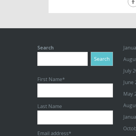
Search
Janua
Search
Augu
July 
First Name*
June 
May 
Augu
Last Name
Janua
Octo
Email address*