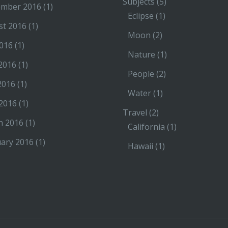
Subjects
(5)
ember 2016
(1)
Eclipse
(1)
st 2016
(1)
Moon
(2)
2016
(1)
Nature
(1)
2016
(1)
People
(2)
2016
(1)
Water
(1)
 2016
(1)
Travel
(2)
h 2016
(1)
California
(1)
ary 2016
(1)
Hawaii
(1)