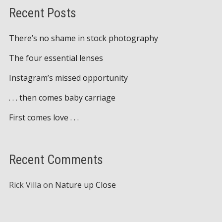
Recent Posts
There’s no shame in stock photography
The four essential lenses
Instagram’s missed opportunity
. . . then comes baby carriage
First comes love . . .
Recent Comments
Rick Villa
on
Nature up Close